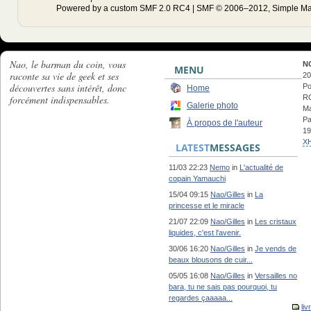
Powered by a custom SMF 2.0 RC4 | SMF © 2006–2012, Simple Ma
Nao, le barman du coin, vous
N
MENU
raconte sa vie de geek et ses
20
découvertes sans intérêt, donc
Po
Home
forcément indispensables.
RC
Galerie photo
Ma
Pa
À propos de l'auteur
19
X
LATEST
MESSAGES
11/03 22:23
Nemo
in
L'actualité de
copain Yamauchi
15/04 09:15
Nao/Gilles
in
La
princesse et le miracle
21/07 22:09
Nao/Gilles
in
Les cristaux
liquides, c'est l'avenir.
30/06 16:20
Nao/Gilles
in
Je vends de
beaux blousons de cuir...
05/05 16:08
Nao/Gilles
in
Versailles no
bara, tu ne sais pas pourquoi, tu
regardes çaaaaa...
liv