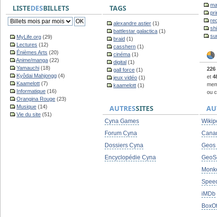
ma
LISTE
DES
BILLETS
TAGS
pr
re
alexandre astier
(1)
sh
battlestar galactica
(1)
su
MyLife.org
(29)
braid
(1)
Lectures
(12)
casshern
(1)
Énièmes Arts
(20)
cinéma
(1)
Anime/manga
(22)
digital
(1)
Yamauchi
(18)
226
gall force
(1)
Kyôdai Mahjongg
(4)
et
4
jeux vidéo
(1)
Kaamelott
(7)
memb
kaamelott
(1)
Informatique
(16)
ou c
Orangina Rouge
(23)
Musique
(14)
AUTRES
SITES
AU
Vie du site
(51)
Cyna Games
Wikip
Forum Cyna
Cana
Dossiers Cyna
Geos
Encyclopédie Cyna
GeoS
Monke
Spee
iMDb
BoxOf