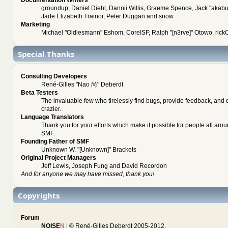
groundup, Daniel Diehl, Dannii Willis, Graeme Spence, Jack "akab
Jade Elizabeth Trainor, Peter Duggan and snow
Marketing
Michael "Oldiesmann" Eshom, CoreISP, Ralph "[n3rve]" Otowo, rick
Special Thanks
Consulting Developers
René-Gilles "Nao 尚" Deberdt
Beta Testers
The invaluable few who tirelessly find bugs, provide feedback, and 
crazier.
Language Translators
Thank you for your efforts which make it possible for people all arou
SMF.
Founding Father of SMF
Unknown W. "[Unknown]" Brackets
Original Project Managers
Jeff Lewis, Joseph Fung and David Recordon
And for anyone we may have missed, thank you!
Copyrights
Forum
NOISE
N
| © René-Gilles Deberdt 2005-2012.