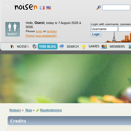
Guest
Hello,
,
today is 7 August 2026 à
Login with username, passwo
5h58.
Please
login
or
register
.
Forgot your password?
GAMES
NOISE
N
THIS BLOG
SEARCH
MEMBERS
Noise
n
Nao
Naologismes
»
»
Credits