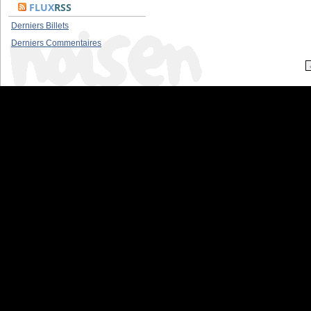
FLUX
RSS
Derniers Billets
Derniers Commentaires