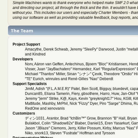
Simple Machines wants to thank everyone who helped make SMF 2.0 what it
and directing our project, all through the thick and the thin. It wouldn't hav
without you. This includes our users and especially Charter Members - thank
using our software as well as providing valuable feedback, bug reports, an
The Team
Project Support
Amacythe, Derek Schwab, Jeremy "SleePy" Darwood, Justin "metal
and Kindred
Developers
Norv, Aäron van Geffen, Antechinus, Bjoern "Bloc" Kristiansen, Hen
Visser, Juan "JayBachatero" Hernandez, Karl "RegularExpression"
Michael "Thantos" Miller, Sinan "シナン" Çevik, Theodore "Orstio" Hi
"TE" Eurich, winrules and René-Gilles "Nao" Deberdt
Support Specialists
JimM, Adish "(F.L.A.M.E.R)" Patel, Ben Scott, Bigguy, bluedevil, cap
Duncan85, Eliana Tamerin, Fiery, gbsothere, Harro, Huw, Jan-Olof 
Jeremy "jerm" Strike, K@, Kays, Kevin "greyknight17" Hou, KGIII, Kil
Mattitude, Mashby, MrPhil, Nick "Fizzy" Dyer, Piro "Sarge" Dhima, Ru
RedOne and xenovanis
Customizers
ディン1031, Arantor, Brad "IchBin™" Grow, Brannon "B" Hall, Bryan 
Bulakbol, Colin "Shadow82x" Blaber, Daniel15, Eren Yasarkurt, Ga
Jason "JBlaze" Clemons, Jerry, Killer Possum, Kirby, Marcus "Nas" 
Niko, snork13, Steven "Fustrate" Hoffman and Tyrsson
Documentation Writers