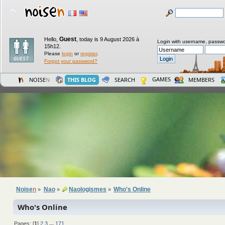
Guest
Hello,
,
today is 9 August 2026 à
Login with username, passwo
15h12.
Please
login
or
register
.
Forgot your password?
GAMES
NOISE
N
THIS BLOG
SEARCH
MEMBERS
Noise
n
Nao
Naologismes
Who's Online
»
»
»
Who's Online
Pages: [
1
]
2
3
...
171