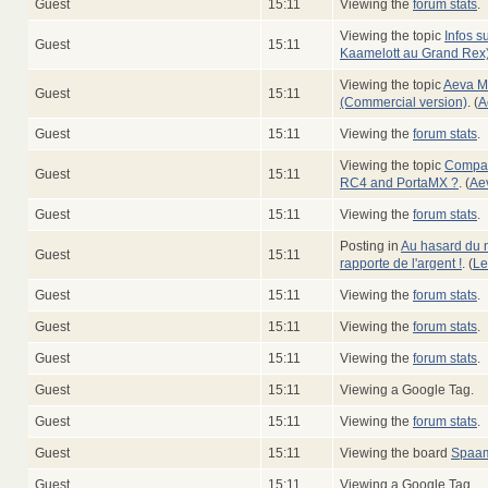
Guest
15:11
Viewing the
forum stats
.
Viewing the topic
Infos su
Guest
15:11
Kaamelott au Grand Rex
Viewing the topic
Aeva M
Guest
15:11
(Commercial version)
. (
A
Guest
15:11
Viewing the
forum stats
.
Viewing the topic
Compati
Guest
15:11
RC4 and PortaMX ?
. (
Ae
Guest
15:11
Viewing the
forum stats
.
Posting in
Au hasard du n
Guest
15:11
rapporte de l'argent !
. (
Le
Guest
15:11
Viewing the
forum stats
.
Guest
15:11
Viewing the
forum stats
.
Guest
15:11
Viewing the
forum stats
.
Guest
15:11
Viewing a Google Tag.
Guest
15:11
Viewing the
forum stats
.
Guest
15:11
Viewing the board
Spaam
Guest
15:11
Viewing a Google Tag.