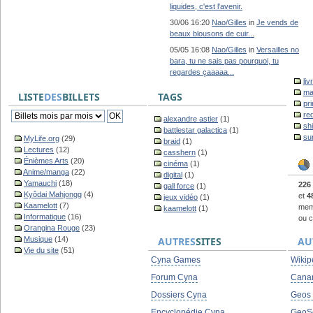
liquides, c'est l'avenir.
30/06 16:20
Nao/Gilles
in
Je vends de
beaux blousons de cuir...
05/05 16:08
Nao/Gilles
in
Versailles no
bara, tu ne sais pas pourquoi, tu
regardes çaaaaa...
liv
ma
LISTE
DES
BILLETS
TAGS
pr
re
alexandre astier
(1)
sh
battlestar galactica
(1)
su
MyLife.org
(29)
braid
(1)
Lectures
(12)
casshern
(1)
Énièmes Arts
(20)
cinéma
(1)
Anime/manga
(22)
digital
(1)
Yamauchi
(18)
226
gall force
(1)
Kyôdai Mahjongg
(4)
et
4
jeux vidéo
(1)
Kaamelott
(7)
memb
kaamelott
(1)
Informatique
(16)
ou c
Orangina Rouge
(23)
Musique
(14)
AUTRES
SITES
AU
Vie du site
(51)
Cyna Games
Wikip
Forum Cyna
Cana
Dossiers Cyna
Geos
Encyclopédie Cyna
GeoS