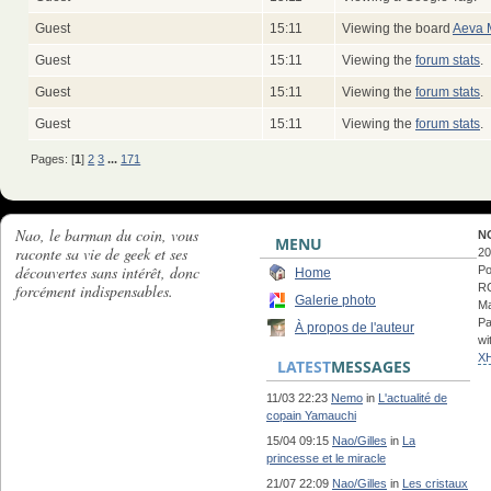
Guest
15:11
Viewing the board
Aeva 
Guest
15:11
Viewing the
forum stats
.
Guest
15:11
Viewing the
forum stats
.
Guest
15:11
Viewing the
forum stats
.
Pages: [
1
]
2
3
...
171
Nao, le barman du coin, vous
N
MENU
raconte sa vie de geek et ses
20
découvertes sans intérêt, donc
Po
Home
forcément indispensables.
RC
Galerie photo
Ma
Pa
À propos de l'auteur
wi
X
LATEST
MESSAGES
11/03 22:23
Nemo
in
L'actualité de
copain Yamauchi
15/04 09:15
Nao/Gilles
in
La
princesse et le miracle
21/07 22:09
Nao/Gilles
in
Les cristaux