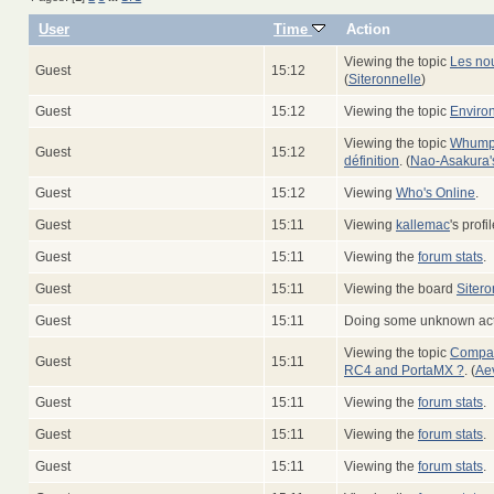
User
Time
Action
Viewing the topic
Les no
Guest
15:12
(
Siteronnelle
)
Guest
15:12
Viewing the topic
Enviro
Viewing the topic
Whump -
Guest
15:12
définition
. (
Nao-Asakura's 
Guest
15:12
Viewing
Who's Online
.
Guest
15:11
Viewing
kallemac
's profil
Guest
15:11
Viewing the
forum stats
.
Guest
15:11
Viewing the board
Sitero
Guest
15:11
Doing some unknown acti
Viewing the topic
Compati
Guest
15:11
RC4 and PortaMX ?
. (
Ae
Guest
15:11
Viewing the
forum stats
.
Guest
15:11
Viewing the
forum stats
.
Guest
15:11
Viewing the
forum stats
.