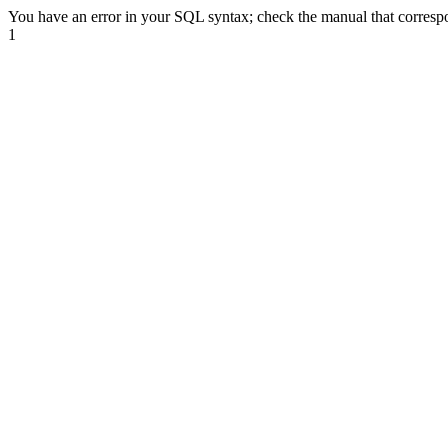
You have an error in your SQL syntax; check the manual that correspond
1