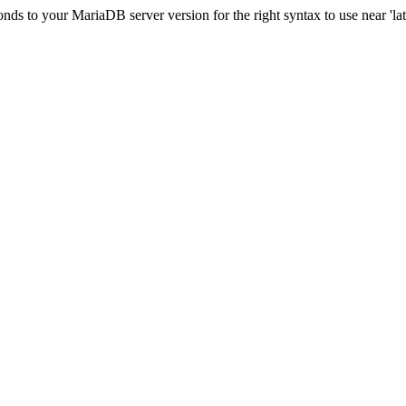
s to your MariaDB server version for the right syntax to use near 'lati