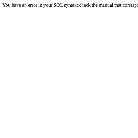
You have an error in your SQL syntax; check the manual that correspond