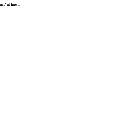
n1' at line 1