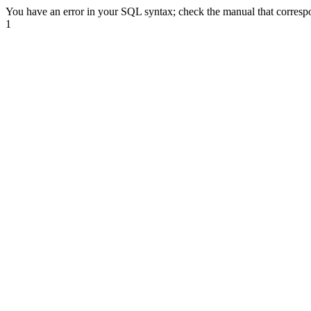
You have an error in your SQL syntax; check the manual that correspond
1