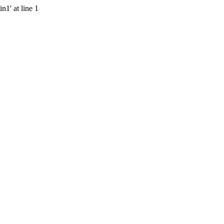
n1' at line 1