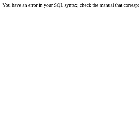
You have an error in your SQL syntax; check the manual that correspond