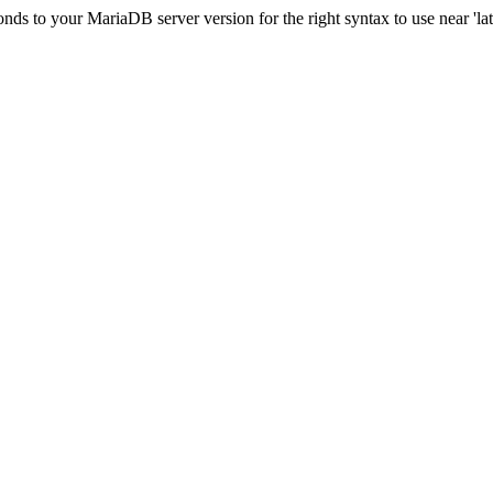
s to your MariaDB server version for the right syntax to use near 'lati